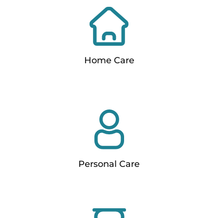
Home Care
Personal Care