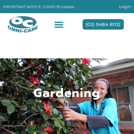
Login
IMPORTANT NOTICE: COVID-19 Update
(03) 9484 8102
Gardening
Gardening