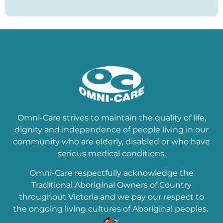
Omni-Care strives to maintain the quality of life,
dignity and independence of people living in our
community who are elderly, disabled or who have
serious medical conditions.
Omni-Care respectfully acknowledge the
Traditional Aboriginal Owners of Country
throughout Victoria and we pay our respect to
the ongoing living cultures of Aboriginal peoples.