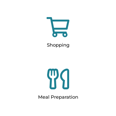
Shopping
Meal Preparation