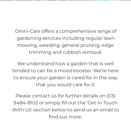
Omni-Care offers a comprehensive range of
gardening services including regular lawn
mowing, weeding, general pruning, edge
trimming and rubbish removal.
We understand how a garden that is well
tended to can be a mood booster. We’re here
to ensure your garden is cared for in the way
that you would care for it.
Please contact us for further details on (03)
9484-8102 or simply fill out the ‘Get In Touch
With Us’ section below to send us an email to
find out more.