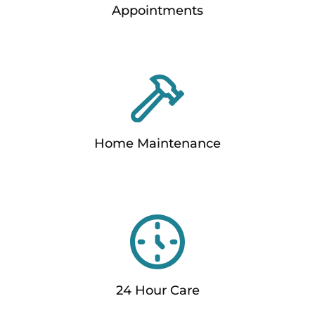
Appointments
Home Maintenance
24 Hour Care