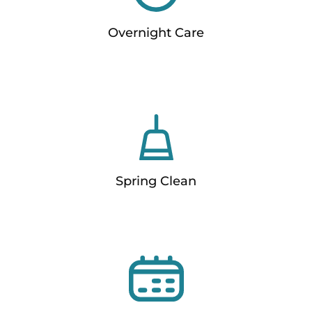
Overnight Care
Spring Clean