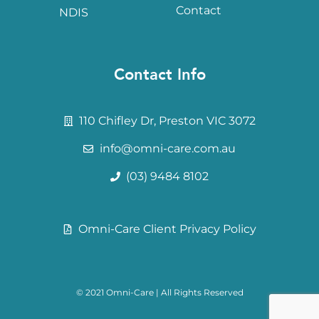
Contact
NDIS
Contact Info
110 Chifley Dr, Preston VIC 3072
info@omni-care.com.au
(03) 9484 8102
Omni-Care Client Privacy Policy
© 2021
Omni-Care
| All Rights Reserved