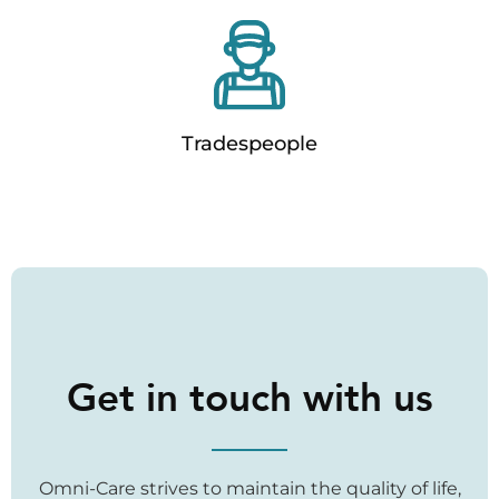
Tradespeople
Get in touch with us
Omni-Care strives to maintain the quality of life,