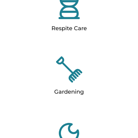
Respite Care
Gardening