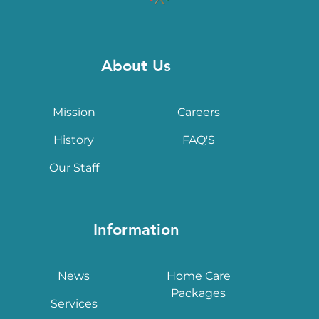
About Us
Mission
Careers
History
FAQ'S
Our Staff
Information
News
Home Care
Packages
Services