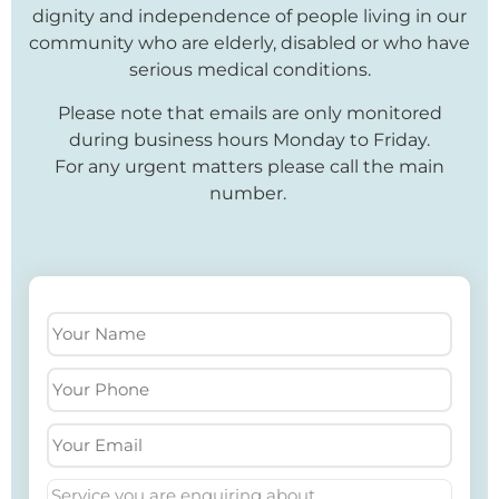
dignity and independence of people living in our
community who are elderly, disabled or who have
serious medical conditions.
Please note that emails are only monitored
during business hours Monday to Friday.
For any urgent matters please call the main
number.