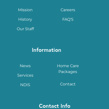
Mission
Careers
History
FAQ'S
Our Staff
Information
News
Home Care
Packages
Services
Contact
NDIS
Contact Info