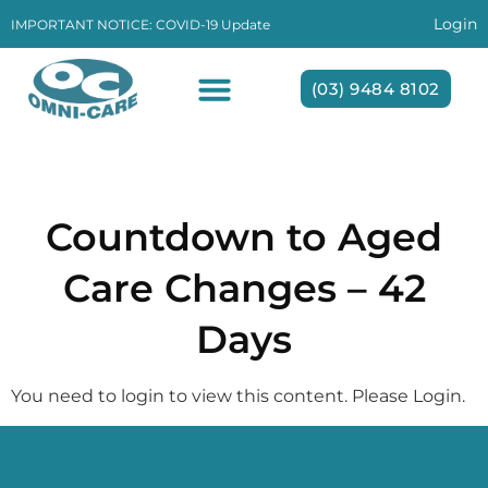
Login
IMPORTANT NOTICE: COVID-19 Update
(03) 9484 8102
Day:
20 May 2025
Countdown to Aged
Care Changes – 42
Days
You need to login to view this content. Please Login.