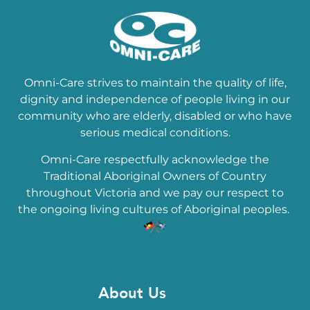
Omni-Care strives to maintain the quality of life,
dignity and independence of people living in our
community who are elderly, disabled or who have
serious medical conditions.
Omni-Care respectfully acknowledge the
Traditional Aboriginal Owners of Country
throughout Victoria and we pay our respect to
the ongoing living cultures of Aboriginal peoples.
About Us